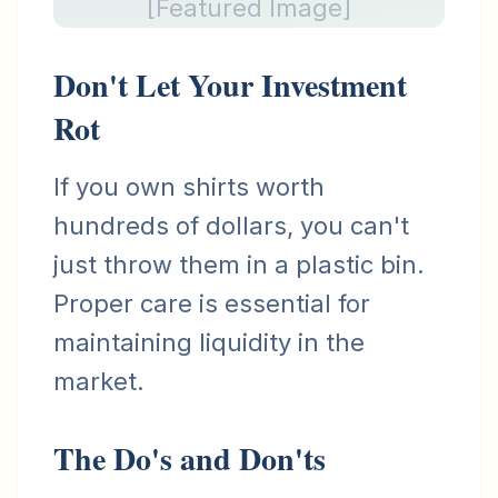
[Featured Image]
Don't Let Your Investment
Rot
If you own shirts worth
hundreds of dollars, you can't
just throw them in a plastic bin.
Proper care is essential for
maintaining liquidity in the
market.
The Do's and Don'ts