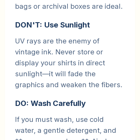
bags or archival boxes are ideal.
DON'T: Use Sunlight
UV rays are the enemy of
vintage ink. Never store or
display your shirts in direct
sunlight—it will fade the
graphics and weaken the fibers.
DO: Wash Carefully
If you must wash, use cold
water, a gentle detergent, and