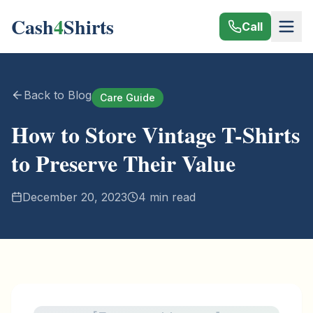
Cash
4
Shirts
Call
Back to Blog
Care Guide
How to Store Vintage T-Shirts
to Preserve Their Value
December 20, 2023
4 min read