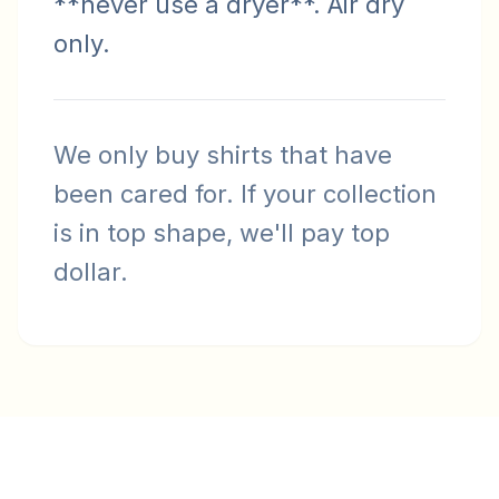
**never use a dryer**. Air dry
only.
We only buy shirts that have
been cared for. If your collection
is in top shape, we'll pay top
dollar.