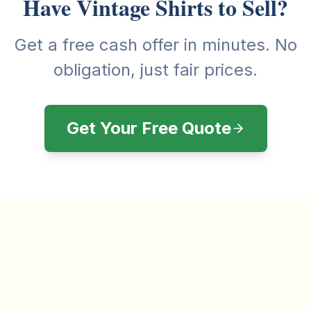
Have Vintage Shirts to Sell?
Get a free cash offer in minutes. No
obligation, just fair prices.
Get Your Free Quote