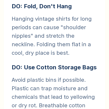
DO: Fold, Don't Hang
Hanging vintage shirts for long
periods can cause "shoulder
nipples" and stretch the
neckline. Folding them flat in a
cool, dry place is best.
DO: Use Cotton Storage Bags
Avoid plastic bins if possible.
Plastic can trap moisture and
chemicals that lead to yellowing
or dry rot. Breathable cotton