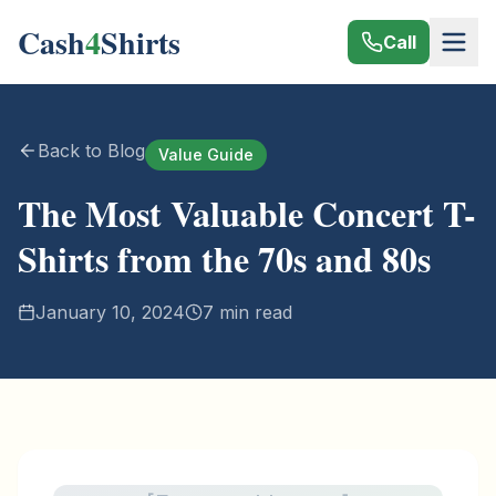
Cash
4
Shirts
Call
Back to Blog
Value Guide
The Most Valuable Concert T-
Shirts from the 70s and 80s
January 10, 2024
7 min read