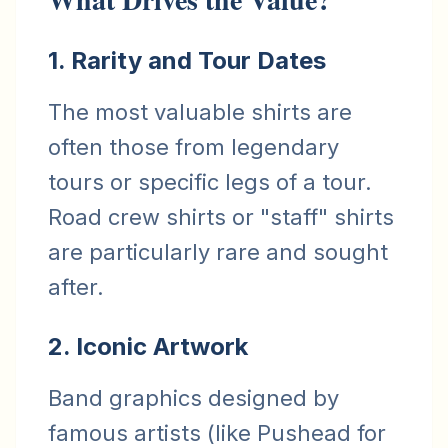
1. Rarity and Tour Dates
The most valuable shirts are
often those from legendary
tours or specific legs of a tour.
Road crew shirts or "staff" shirts
are particularly rare and sought
after.
2. Iconic Artwork
Band graphics designed by
famous artists (like Pushead for