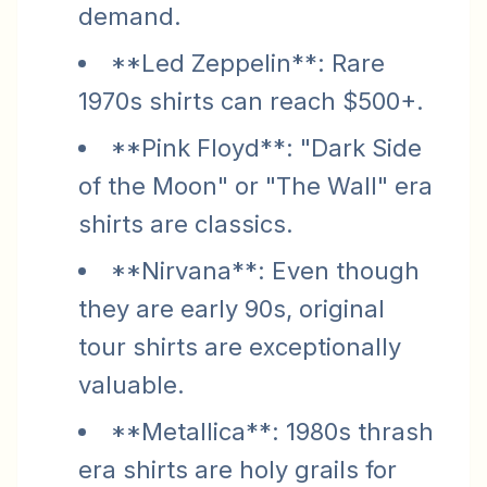
demand.
**Led Zeppelin**: Rare
1970s shirts can reach $500+.
**Pink Floyd**: "Dark Side
of the Moon" or "The Wall" era
shirts are classics.
**Nirvana**: Even though
they are early 90s, original
tour shirts are exceptionally
valuable.
**Metallica**: 1980s thrash
era shirts are holy grails for