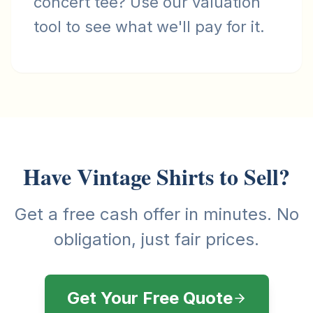
concert tee? Use our valuation
tool to see what we'll pay for it.
Have Vintage Shirts to Sell?
Get a free cash offer in minutes. No
obligation, just fair prices.
Get Your Free Quote