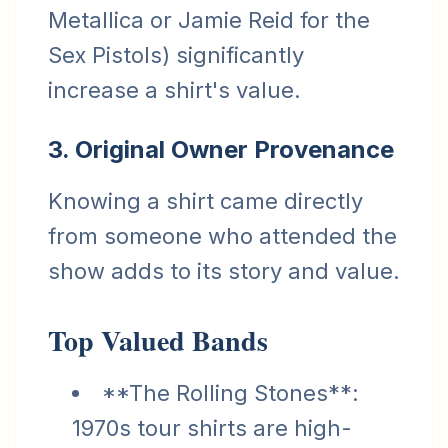
Metallica or Jamie Reid for the
Sex Pistols) significantly
increase a shirt's value.
3. Original Owner Provenance
Knowing a shirt came directly
from someone who attended the
show adds to its story and value.
Top Valued Bands
**The Rolling Stones**:
1970s tour shirts are high-