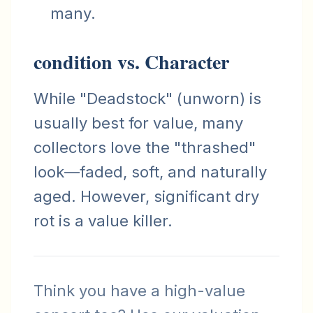
many.
condition vs. Character
While "Deadstock" (unworn) is
usually best for value, many
collectors love the "thrashed"
look—faded, soft, and naturally
aged. However, significant dry
rot is a value killer.
Think you have a high-value