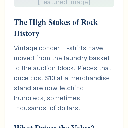
[Featured Image]
The High Stakes of Rock
History
Vintage concert t-shirts have
moved from the laundry basket
to the auction block. Pieces that
once cost $10 at a merchandise
stand are now fetching
hundreds, sometimes
thousands, of dollars.
What Drives the Value?